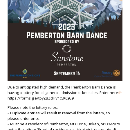
Due to anticipated high demand, the Pemberton Barn Dance is
having a lottery for all general admission ticket sales. Enter here
https://forms.gle/tpyZBZdHV1cvKC9E9
Please note the lottery rules:
– Duplicate entries will result in removal from the lottery, so
please enter once.
– Must be a resident of Pemberton, Mt Currie, Birken, or D’Arcy to
enter the lottery (Proof of residence at ticket pick-up required)