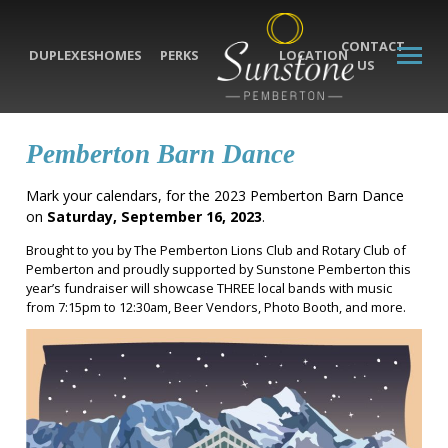
CONTACT
DUPLEXES
HOMES
PERKS
LOCATION
US
Pemberton Barn Dance
Mark your calendars, for the 2023 Pemberton Barn Dance
on
Saturday, September 16, 2023
.
Brought to you by The Pemberton Lions Club and Rotary Club of
Pemberton and proudly supported by Sunstone Pemberton this
year’s fundraiser will showcase THREE local bands with music
from 7:15pm to 12:30am, Beer Vendors, Photo Booth, and more.