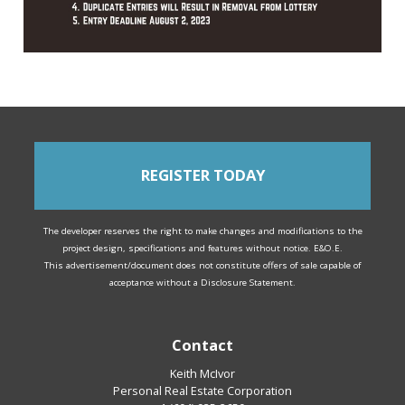
REGISTER TODAY
The developer reserves the right to make changes and modifications to the
project design, specifications and features without notice. E&O.E.
This advertisement/document does not constitute offers of sale capable of
acceptance without a Disclosure Statement.
Contact
Keith McIvor
Personal Real Estate Corporation