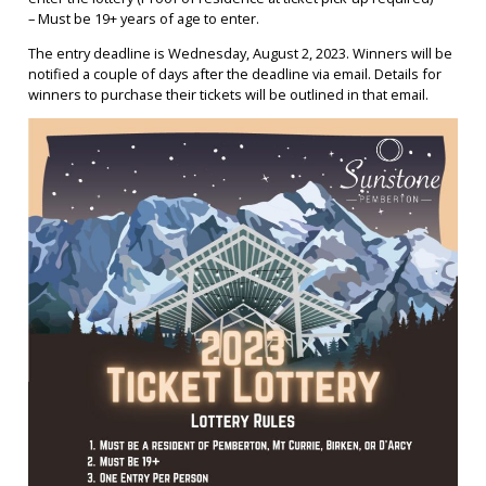
– Must be 19+ years of age to enter.
The entry deadline is Wednesday, August 2, 2023. Winners will be
notified a couple of days after the deadline via email. Details for
winners to purchase their tickets will be outlined in that email.